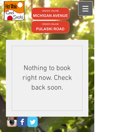
Nothing to book
right now. Check
back soon.