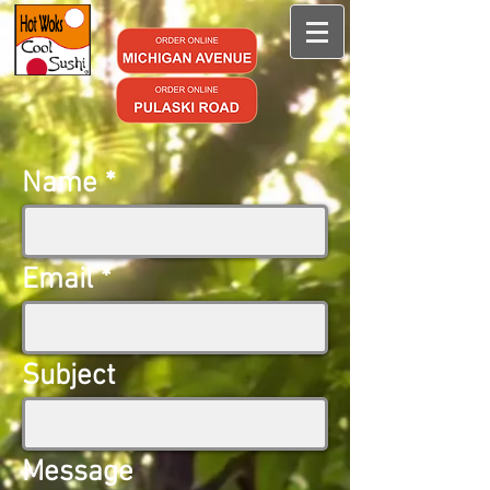
Name
Email
Subject
Message