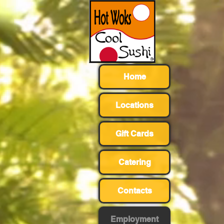
Home
Locations
Gift Cards
Catering
Contacts
Employment